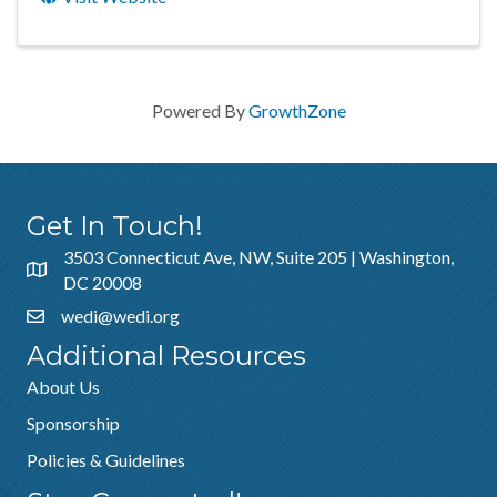
Powered By
GrowthZone
Get In Touch!
3503 Connecticut Ave, NW, Suite 205 | Washington,
DC 20008
wedi@wedi.org
Additional Resources
About Us
Sponsorship
Policies & Guidelines