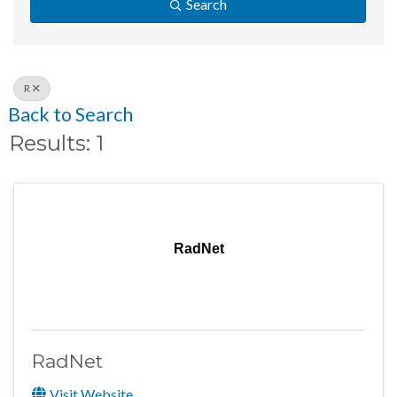
Search
R
Back to Search
Results: 1
RadNet
RadNet
Visit Website