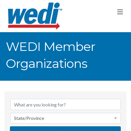
M
WEDI Member
Organizations
State/Province