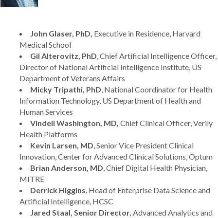
John Glaser, PhD,
Executive in Residence, Harvard
Medical School
Gil Alterovitz, PhD
, Chief Artificial Intelligence Officer,
Director of National Artificial Intelligence Institute, US
Department of Veterans Affairs
Micky Tripathi, PhD
, National Coordinator for Health
Information Technology, US Department of Health and
Human Services
Vindell Washington, MD,
Chief Clinical Officer, Verily
Health Platforms
Kevin Larsen, MD
, Senior Vice President Clinical
Innovation, Center for Advanced Clinical Solutions, Optum
Brian Anderson, MD
, Chief Digital Health Physician,
MITRE
Derrick Higgins
, Head of Enterprise Data Science and
Artificial Intelligence, HCSC
Jared Staal, Senior Director,
Advanced Analytics and