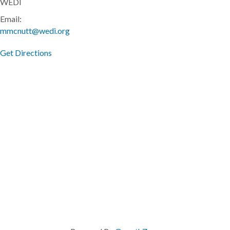
WEDI
Email:
mmcnutt@wedi.org
Get Directions