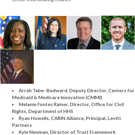
Arrah Tabe- Bedward, Deputy Director, Centers for
Medicaid & Medicare Innovation (CMMI)
Melanie Fontes Rainer, Director, Office for Civil
Rights, Department of HHS
Ryan Howells, CARIN Alliance, Principal, Levitt
Partners
Kyle Neuman, Director of Trust Framework