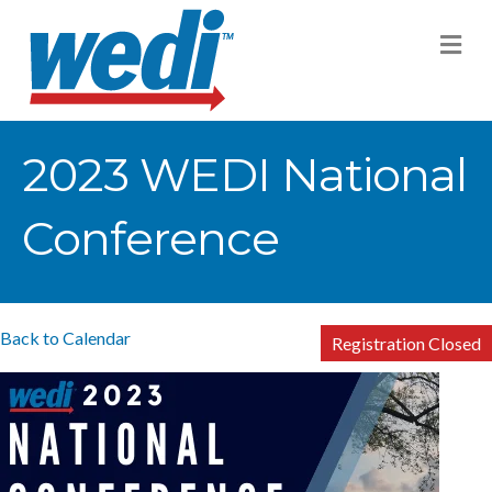
M
2023 WEDI National
Conference
Back to Calendar
Registration Closed