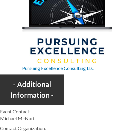
Pursuing Excellence Consulting LLC
Additional
Information
Event Contact:
Michael McNutt
Contact Organization: