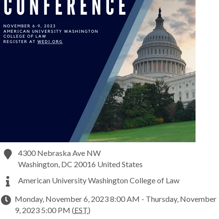
4300 Nebraska Ave NW
Washington
,
DC
20016
United States
American University Washington College of Law
Monday, November 6, 2023 8:00 AM - Thursday, November
9, 2023 5:00 PM (
EST
)