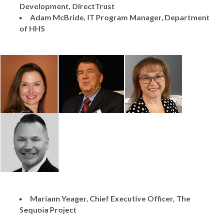
Development, DirectTrust
Adam McBride, IT Program Manager, Department
of HHS
Mariann Yeager, Chief Executive Officer, The
Sequoia Project