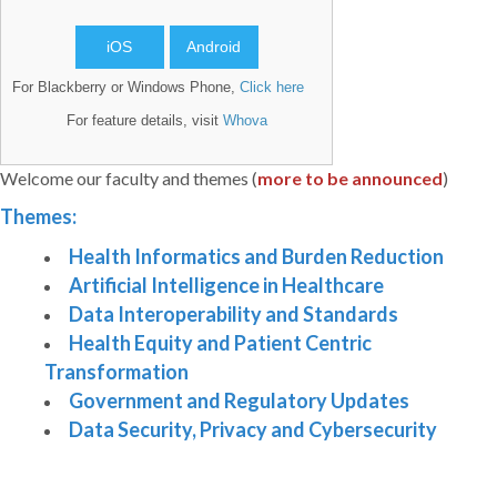
iOS
Android
For Blackberry or Windows Phone,
Click here
For feature details, visit
Whova
Welcome our faculty and themes (
more to be announced
)
Themes:
Health Informatics and Burden Reduction
Artificial Intelligence in Healthcare
Data Interoperability and Standards
Health Equity and Patient Centric
Transformation
Government and Regulatory Updates
Data Security, Privacy and Cybersecurity