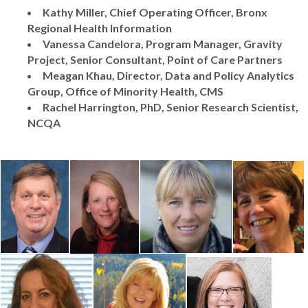
Kathy Miller, Chief Operating Officer, Bronx
Regional Health Information
Vanessa Candelora, Program Manager, Gravity
Project, Senior Consultant, Point of Care Partners
Meagan Khau, Director, Data and Policy Analytics
Group, Office of Minority Health, CMS
Rachel Harrington, PhD, Senior Research Scientist,
NCQA