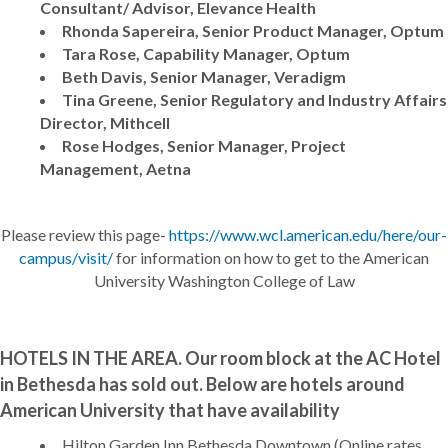
Consultant/ Advisor, Elevance Health
Rhonda Sapereira, Senior Product Manager, Optum
Tara Rose, Capability Manager, Optum
Beth Davis, Senior Manager, Veradigm
Tina Greene, Senior Regulatory and Industry Affairs
Director, Mithcell
Rose Hodges, Senior Manager, Project
Management, Aetna
Please review this page-
https://www.wcl.american.edu/here/our-
campus/visit/
for information on how to get to the American
University Washington College of Law
HOTELS IN THE AREA. Our room block at the AC Hotel
in Bethesda has sold out. Below are hotels around
American University that have availability
Hilton Garden Inn Bethesda Downtown (Online rates,