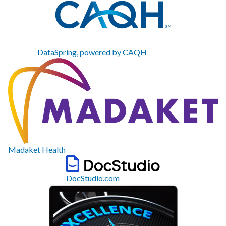
DataSpring, powered by CAQH
Madaket Health
DocStudio.com