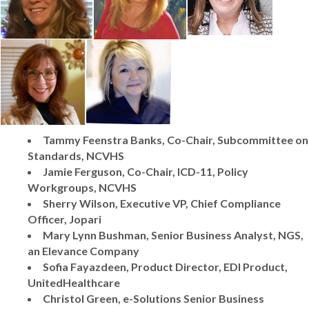
Tammy Feenstra Banks, Co-Chair, Subcommittee on
Standards, NCVHS
Jamie Ferguson, Co-Chair, ICD-11, Policy
Workgroups, NCVHS
Sherry Wilson, Executive VP, Chief Compliance
Officer, Jopari
Mary Lynn Bushman, Senior Business Analyst, NGS,
an Elevance Company
Sofia Fayazdeen, Product Director, EDI Product,
UnitedHealthcare
Christol Green, e-Solutions Senior Business