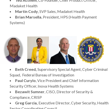
Ted Acthem
, Co-Founder, Chief Product Officer,
Madaket Health
Martin Cody
, SVP Sales, Madaket Health
Brian Marsella
, President, HPS (Health Payment
Systems)
Beth Creed,
Supervisory Special Agent, Cyber Criminal
Squad, Federal Bureau of Investigation
Paul Curylo
, Vice President and Chief Information
Security Officer, Inova Health Systems
Bezawit Sumner
, CISO, Director of Security &
Compliance, CRISP
Greg Garcia,
Executive Director, Cyber Security, Health
Sector Coordinating Council