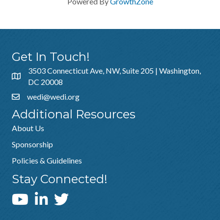
Powered By
GrowthZone
Get In Touch!
3503 Connecticut Ave, NW, Suite 205 | Washington,
DC 20008
wedi@wedi.org
Additional Resources
About Us
Sponsorship
Policies & Guidelines
Stay Connected!
WEDI YouTube Channel