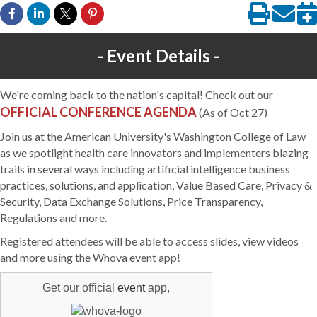
Event Details
We're coming back to the nation's capital! Check out our
OFFICIAL CONFERENCE AGENDA
(As of Oct 27)
Join us at the American University's Washington College of Law
as we spotlight health care innovators and implementers blazing
trails in several ways including artificial intelligence business
practices, solutions, and application, Value Based Care, Privacy &
Security, Data Exchange Solutions, Price Transparency,
Regulations and more.
Registered attendees will be able to access slides, view videos
and more using the Whova event app!
Get our official
event
app,