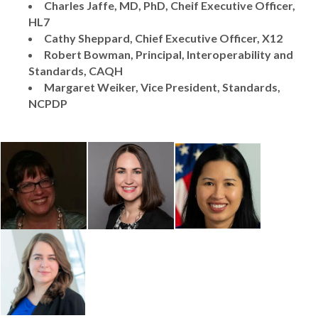
Charles Jaffe, MD, PhD, Cheif Executive Officer,
HL7
Cathy Sheppard, Chief Executive Officer, X12
R
obert Bowman, Principal, Interoperability and
Standards, CAQH
Margaret Weiker, Vice President, Standards,
NCPDP