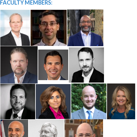
FACULTY MEMBERS: