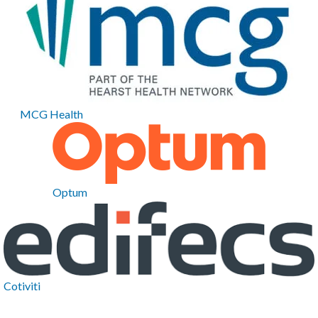
MCG Health
Optum
Cotiviti