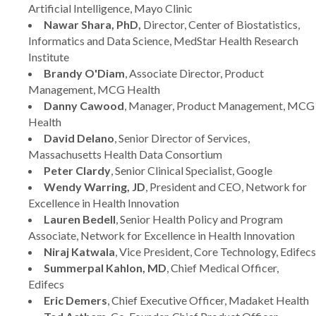
Artificial Intelligence, Mayo Clinic
Nawar Shara, PhD,
Director, Center of Biostatistics,
Informatics and Data Science, MedStar Health Research
Institute
Brandy O'Diam
, Associate Director, Product
Management, MCG Health
Danny Cawood
, Manager, Product Management, MCG
Health
David Delano
, Senior Director of Services,
Massachusetts Health Data Consortium
Peter Clardy
, Senior Clinical Specialist, Google
Wendy Warring, JD
, President and CEO, Network for
Excellence in Health Innovation
Lauren Bedell
, Senior Health Policy and Program
Associate, Network for Excellence in Health Innovation
Niraj Katwala
, Vice President, Core Technology, Edifecs
Summerpal Kahlon, MD
, Chief Medical Officer,
Edifecs
Eric Demers
, Chief Executive Officer, Madaket Health