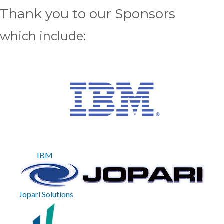
Thank you to our Sponsors
which include
IBM
Jopari Solutions