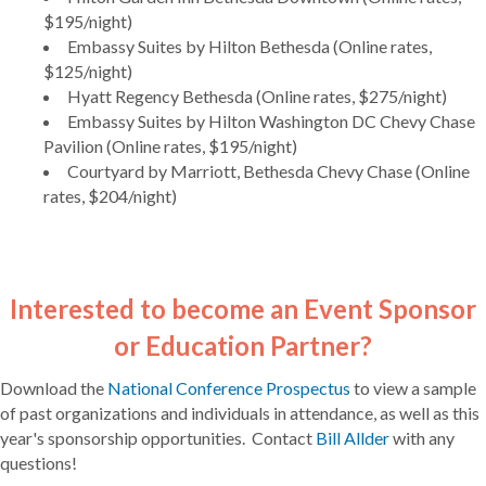
$195/night)
Embassy Suites by Hilton Bethesda (Online rates,
$125/night)
Hyatt Regency Bethesda (Online rates, $275/night)
Embassy Suites by Hilton Washington DC Chevy Chase
Pavilion (Online rates, $195/night)
Courtyard by Marriott, Bethesda Chevy Chase (Online
rates, $204/night)
Interested to become an Event Sponsor
or Education Partner?
Download the
National Conference Prospectus
to view a sample
of past organizations and individuals in attendance, as well as this
year's sponsorship opportunities. Contact
Bill Allder
with any
questions!