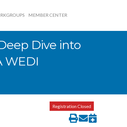
RKGROUPS
MEMBER CENTER
Deep Dive into
 A WEDI
Registration Closed