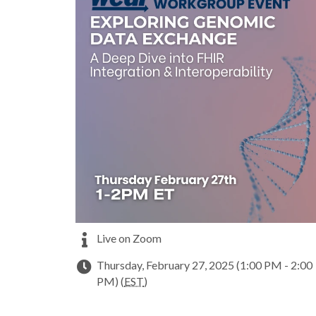
Live on Zoom
Thursday, February 27, 2025 (1:00 PM - 2:00
PM) (
EST
)