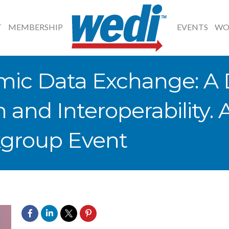
T
MEMBERSHIP
EVENTS
WO
mic Data Exchange: A 
n and Interoperability.
group Event