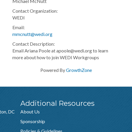
Michael McNutt
Contact Organization:
WEDI
Email:
mmcnutt@wedi.org
Contact Description:
Email Ariana Poole at apoole@wedi.org to learn
more about how to join WEDI Workgroups
Powered By
GrowthZone
Additional Resources
ton, DC
About Us
Sponsorship
Policies & Guidelines