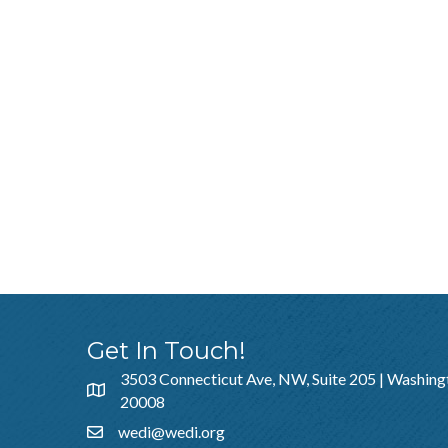
Get In Touch!
3503 Connecticut Ave, NW, Suite 205 | Washing
20008
wedi@wedi.org