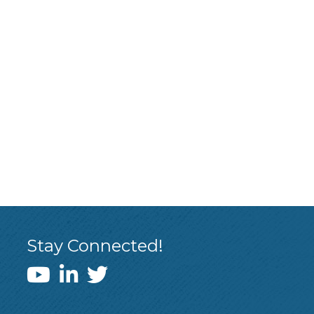
Stay Connected!
WEDI YouTube Channel