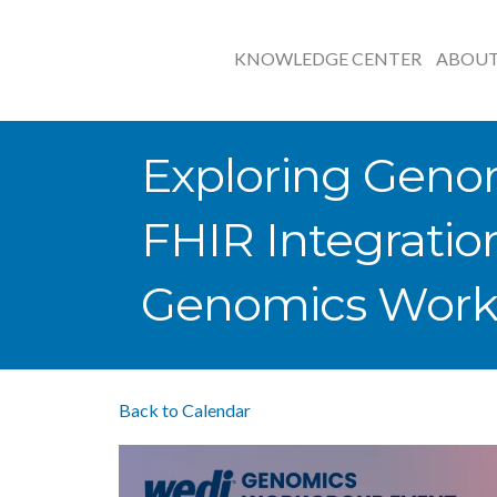
KNOWLEDGE CENTER
ABOU
Exploring Geno
FHIR Integratio
Genomics Work
Back to Calendar