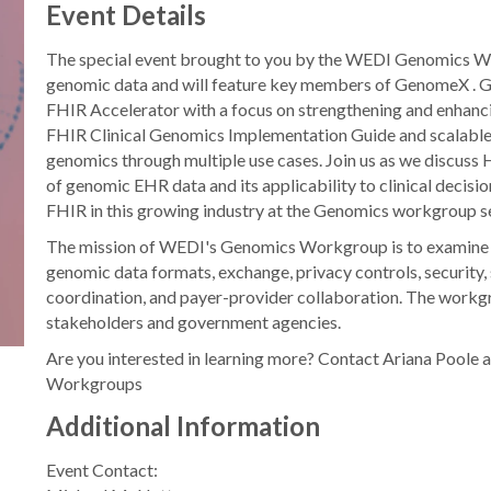
Event Details
The special event brought to you by the WEDI Genomics Wor
genomic data and will feature key members of GenomeX . 
FHIR Accelerator with a focus on strengthening and enhan
FHIR Clinical Genomics Implementation Guide and scalable p
genomics through multiple use cases. Join us as we discuss
of genomic EHR data and its applicability to clinical decisio
FHIR in this growing industry at the Genomics workgroup s
The mission of WEDI's Genomics Workgroup is to examine t
genomic data formats, exchange, privacy controls, security
coordination, and payer-provider collaboration. The work
stakeholders and government agencies.
Are you interested in learning more? Contact Ariana Pool
Workgroups
Additional Information
Event Contact: