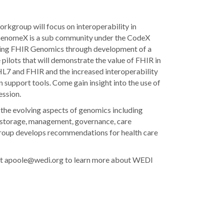
kgroup will focus on interoperability in
GenomeX is a sub community under the CodeX
cing FHIR Genomics through development of a
ilots that will demonstrate the value of FHIR in
 HL7 and FHIR and the increased interoperability
n support tools. Come gain insight into the use of
ession.
he evolving aspects of genomics including
, storage, management, governance, care
group develops recommendations for health care
e at apoole@wedi.org to learn more about WEDI