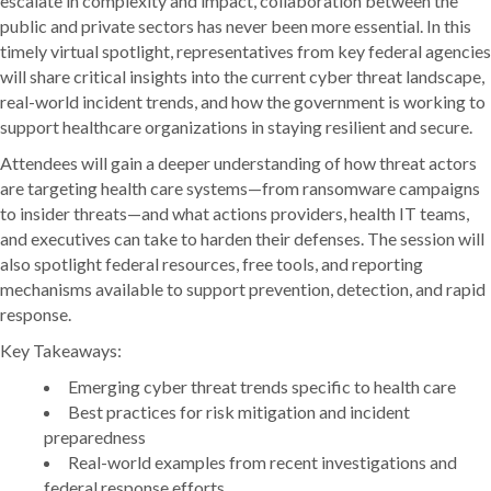
escalate in complexity and impact, collaboration between the
public and private sectors has never been more essential. In this
timely virtual spotlight, representatives from key federal agencies
will share critical insights into the current cyber threat landscape,
real-world incident trends, and how the government is working to
support healthcare organizations in staying resilient and secure.
Attendees will gain a deeper understanding of how threat actors
are targeting health care systems—from ransomware campaigns
to insider threats—and what actions providers, health IT teams,
and executives can take to harden their defenses. The session will
also spotlight federal resources, free tools, and reporting
mechanisms available to support prevention, detection, and rapid
response.
Key Takeaways:
Emerging cyber threat trends specific to health care
Best practices for risk mitigation and incident
preparedness
Real-world examples from recent investigations and
federal response efforts