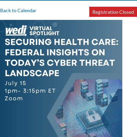
Back to Calendar
Registration Closed