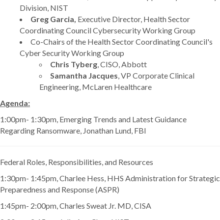
Division, NIST
Greg Garcia,
Executive Director, Health Sector
Coordinating Council Cybersecurity Working Group
Co-Chairs of the Health Sector Coordinating Council's
Cyber Security Working Group
Chris Tyberg
, CISO, Abbott
Samantha Jacques
, VP Corporate Clinical
Engineering, McLaren Healthcare
Agenda:
1:00pm- 1:30pm, Emerging Trends and Latest Guidance
Regarding Ransomware, Jonathan Lund, FBI
Federal Roles, Responsibilities, and Resources
1:30pm- 1:45pm, Charlee Hess, HHS Administration for Strategic
Preparedness and Response (ASPR)
1:45pm- 2:00pm, Charles Sweat Jr. MD, CISA