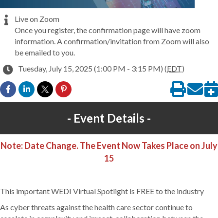
Live on Zoom
Once you register, the confirmation page will have zoom
information. A confirmation/invitation from Zoom will also
be emailed to you.
Tuesday, July 15, 2025 (1:00 PM - 3:15 PM) (
EDT
)
Event Details
Note: Date Change. The Event Now Takes Place on July
15
This important WEDI Virtual Spotlight is FREE to the industry
As cyber threats against the health care sector continue to