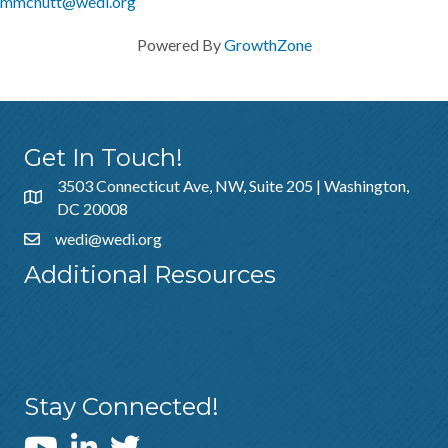
mmcnutt@wedi.org
Powered By
GrowthZone
Get In Touch!
3503 Connecticut Ave, NW, Suite 205 | Washington,
DC 20008
wedi@wedi.org
Additional Resources
About Us
Sponsorship
Policies & Guidelines
Stay Connected!
WEDI YouTube Channel