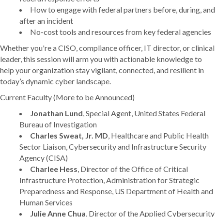
How to engage with federal partners before, during, and
after an incident
No-cost tools and resources from key federal agencies
Whether you're a CISO, compliance officer, IT director, or clinical
leader, this session will arm you with actionable knowledge to
help your organization stay vigilant, connected, and resilient in
today’s dynamic cyber landscape.
Current Faculty (More to be Announced)
Jonathan Lund
, Special Agent, United States Federal
Bureau of Investigation
Charles Sweat, Jr. MD
, Healthcare and Public Health
Sector Liaison, Cybersecurity and Infrastructure Security
Agency (CISA)
Charlee Hess
, Director of the Office of Critical
Infrastructure Protection, Administration for Strategic
Preparedness and Response, US Department of Health and
Human Services
Julie Anne Chua
, Director of the Applied Cybersecurity