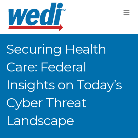
M
Securing Health
Care: Federal
Insights on Today’s
Cyber Threat
Landscape