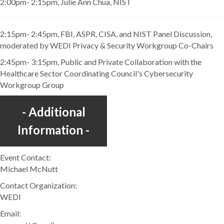
2:00pm- 2:15pm, Julie Ann Chua, NIST
2:15pm- 2:45pm, FBI, ASPR, CISA, and NIST Panel Discussion,
moderated by WEDI Privacy & Security Workgroup Co-Chairs
2:45pm- 3:15pm, Public and Private Collaboration with the
Healthcare Sector Coordinating Council's Cybersecurity
Workgroup Group
Additional
Information
Event Contact:
Michael McNutt
Contact Organization:
WEDI
Email: