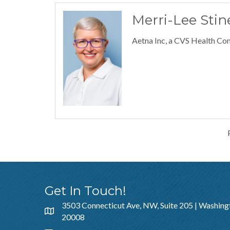
Merri-Lee Stin
Aetna Inc, a CVS Health C
Get In Touch!
3503 Connecticut Ave, NW, Suite 205 | Washing
20008