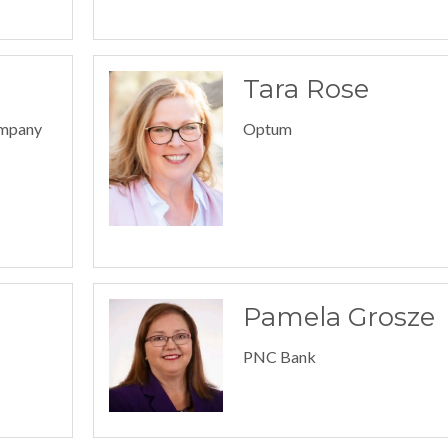
Tara Rose
ompany
Optum
Pamela Grosze
PNC Bank