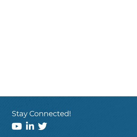
Stay Connected!
WEDI YouTube Channel