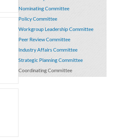
Nominating Committee
Policy Committee
Workgroup Leadership Committee
Peer Review Committee
Industry Affairs Committee
Strategic Planning Committee
Coordinating Committee