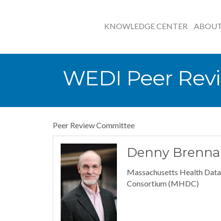
KNOWLEDGE CENTER
ABOU
WEDI Peer Rev
Peer Review Committee
Denny Brenna
Massachusetts Health Data
Consortium (MHDC)