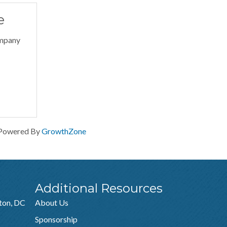
e
ompany
Powered By
GrowthZone
Additional Resources
ton, DC
About Us
Sponsorship