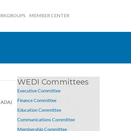
RKGROUPS
MEMBER CENTER
WEDI Committees
Executive Committee
Finance Committee
 (ADA)
Education Committee
Communications Committee
Membership Committee