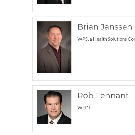
Brian Janssen
WPS, a Health Solutions C
Rob Tennant
WEDI