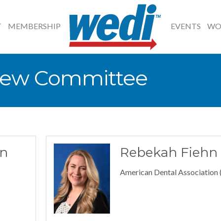
T
MEMBERSHIP
EVENTS
WO
iew Committee
n
Rebekah Fiehn
American Dental Association